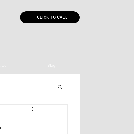
CLICK TO CALL
t Us
Blog
g