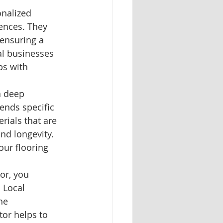
onalized 
ences. They 
 ensuring a 
al businesses 
ps with 
a deep 
rends specific 
ials that are 
nd longevity. 
our flooring 
or, you 
 Local 
he 
or helps to 