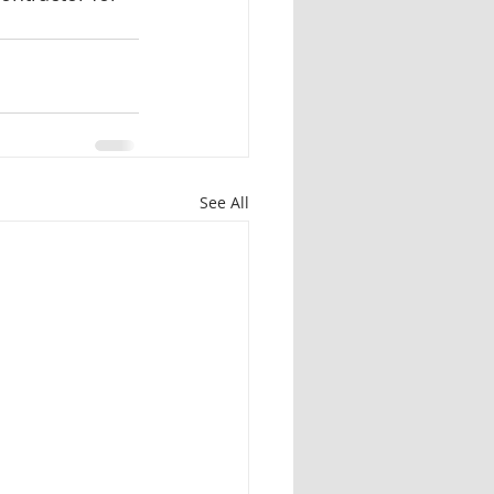
See All