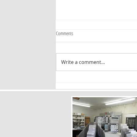
Comments
Write a comment...
Timeless Flooring Patterns: Why Chevron
and Herringbone Are Here to Stay