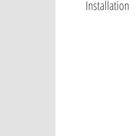
Installation