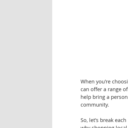
When you're choosin
can offer a range o
help bring a persona
community. 
So, let's break each
why shopping local