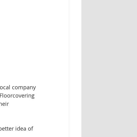
 local company 
 Floorcovering 
heir 
better idea of 