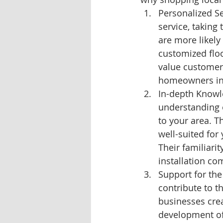
Personalized Se
service, taking
are more likely 
customized floo
value customer 
homeowners in
In-depth Knowle
understanding o
to your area. T
well-suited for
Their familiari
installation co
Support for the
contribute to t
businesses crea
development of 