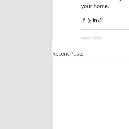
your home.
Recent Posts