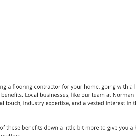
g a flooring contractor for your home, going with a
f benefits. Local businesses, like our team at Norman
l touch, industry expertise, and a vested interest in t
 of these benefits down a little bit more to give you a 
 matters.