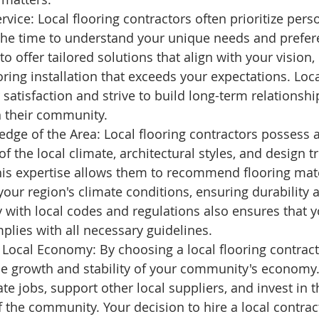
rvice: Local flooring contractors often prioritize pers
 the time to understand your unique needs and prefer
to offer tailored solutions that align with your vision,
ring installation that exceeds your expectations. Loc
satisfaction and strive to build long-term relationshi
 their community.
dge of the Area: Local flooring contractors possess 
f the local climate, architectural styles, and design t
his expertise allows them to recommend flooring mater
 your region's climate conditions, ensuring durability a
ty with local codes and regulations also ensures that y
mplies with all necessary guidelines.
 Local Economy: By choosing a local flooring contract
he growth and stability of your community's economy.
te jobs, support other local suppliers, and invest in t
the community. Your decision to hire a local contract