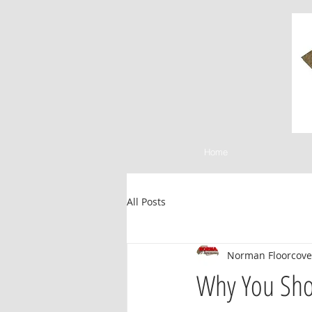
Home
All Posts
Norman Floorcove
Why You Shou