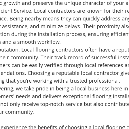
c growth and preserve the unique character of your a
cient Service: Local contractors are known for their 
ice. Being nearby means they can quickly address an
assistance, and minimize delays. Their proximity also
tion during the installation process, ensuring efficien
 and a smooth workflow.
utation: Local flooring contractors often have a reput
heir community. Their track record of successful insta
mers can be easily verified through local references 
dations. Choosing a reputable local contractor giv
g that you're working with a trusted professional.
ring, we take pride in being a local business here in 
tomers' needs and delivers exceptional flooring instal
not only receive top-notch service but also contribute
our community. 
experience the benefits of choosing a local flooring c