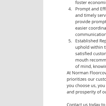
foster economi
Prompt and Effi
and timely serv
provide prompt 
easier coordina
communication
Established Rep
uphold within t
satisfied custo
mouth recommen
of mind, knowin
At Norman Floorcove
prioritizes our cus
you choose us, you 
and prosperity of 
Contact us today to 