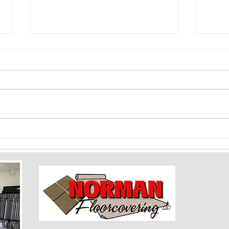
Color Psychology and Flooring: How
Floori
Shades Can Impact Mood and Space
Baseme
Rooms