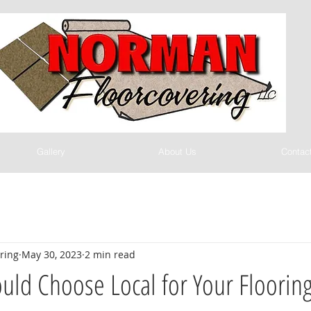
Gallery
About Us
Contac
ring
May 30, 2023
2 min read
ld Choose Local for Your Floorin