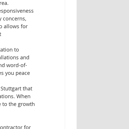
rea.
responsiveness 
y concerns, 
 allows for 
t 
ation to 
llations and 
and word-of-
es you peace 
Stuttgart that 
lations. When 
 to the growth 
ontractor for 