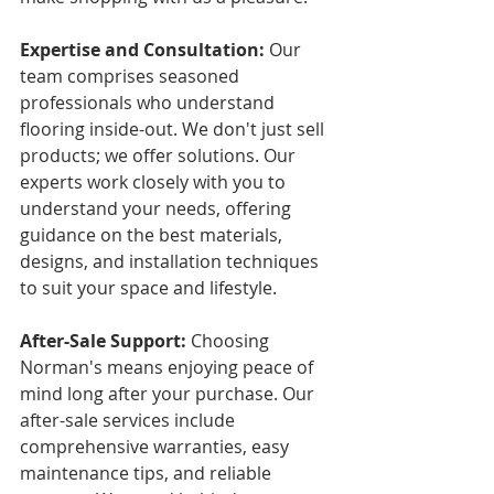
Expertise and Consultation:
 Our 
team comprises seasoned 
professionals who understand 
flooring inside-out. We don't just sell 
products; we offer solutions. Our 
experts work closely with you to 
understand your needs, offering 
guidance on the best materials, 
designs, and installation techniques 
to suit your space and lifestyle.
After-Sale Support:
 Choosing 
Norman's means enjoying peace of 
mind long after your purchase. Our 
after-sale services include 
comprehensive warranties, easy 
maintenance tips, and reliable 