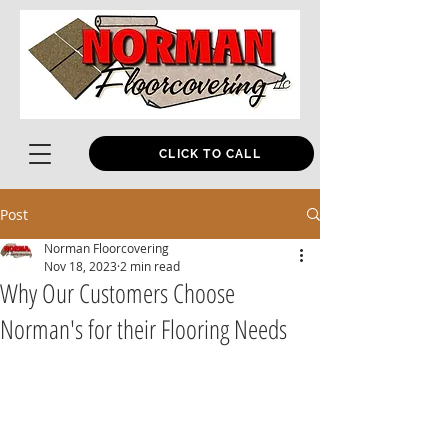
CLICK TO CALL
Post
Norman Floorcovering
Nov 18, 2023
2 min read
Why Our Customers Choose
Norman's for their Flooring Needs