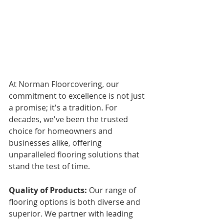
At Norman Floorcovering, our 
commitment to excellence is not just 
a promise; it's a tradition. For 
decades, we've been the trusted 
choice for homeowners and 
businesses alike, offering 
unparalleled flooring solutions that 
stand the test of time.
Quality of Products:
 Our range of 
flooring options is both diverse and 
superior. We partner with leading 