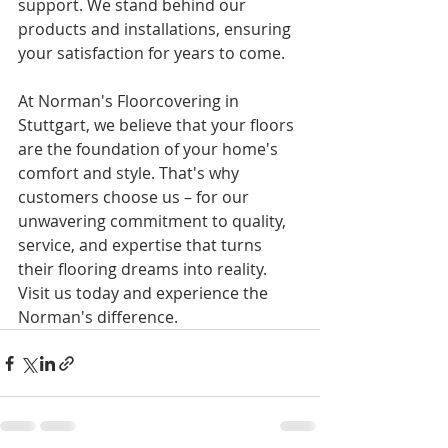
support. We stand behind our 
products and installations, ensuring 
your satisfaction for years to come.
At Norman's Floorcovering in 
Stuttgart, we believe that your floors 
are the foundation of your home's 
comfort and style. That's why 
customers choose us – for our 
unwavering commitment to quality, 
service, and expertise that turns 
their flooring dreams into reality. 
Visit us today and experience the 
Norman's difference.