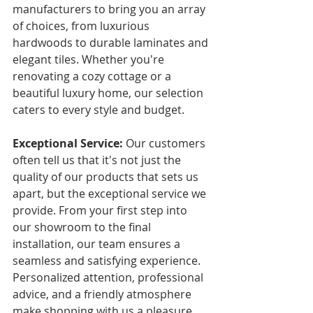
manufacturers to bring you an array 
of choices, from luxurious 
hardwoods to durable laminates and 
elegant tiles. Whether you're 
renovating a cozy cottage or a 
beautiful luxury home, our selection 
caters to every style and budget.
Exceptional Service:
 Our customers 
often tell us that it's not just the 
quality of our products that sets us 
apart, but the exceptional service we 
provide. From your first step into 
our showroom to the final 
installation, our team ensures a 
seamless and satisfying experience. 
Personalized attention, professional 
advice, and a friendly atmosphere 
make shopping with us a pleasure.