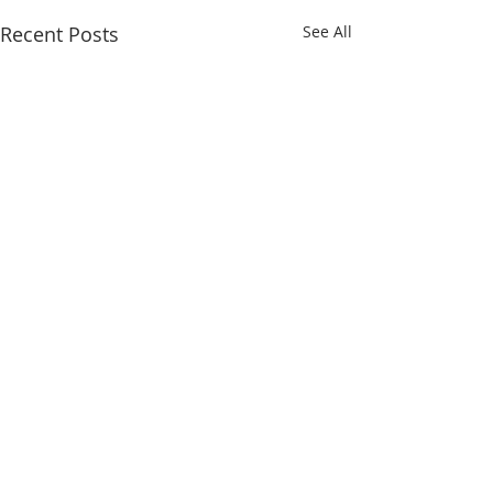
Recent Posts
See All
Comments