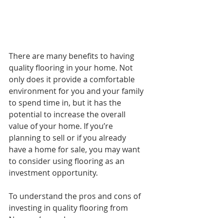
There are many benefits to having 
quality flooring in your home. Not 
only does it provide a comfortable 
environment for you and your family 
to spend time in, but it has the 
potential to increase the overall 
value of your home. If you’re 
planning to sell or if you already 
have a home for sale, you may want 
to consider using flooring as an 
investment opportunity.
To understand the pros and cons of 
investing in quality flooring from 