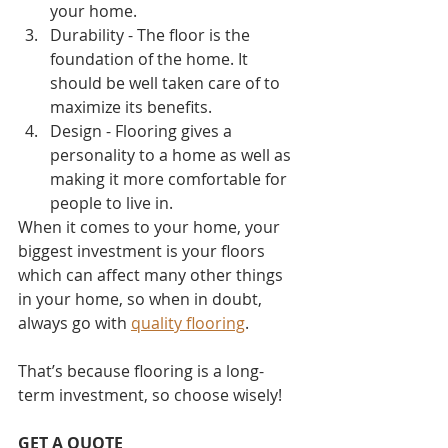
your home. 
Durability - The floor is the 
foundation of the home. It 
should be well taken care of to 
maximize its benefits.
Design - Flooring gives a 
personality to a home as well as 
making it more comfortable for 
people to live in.
When it comes to your home, your 
biggest investment is your floors 
which can affect many other things 
in your home, so when in doubt, 
always go with 
quality flooring
. 
That’s because flooring is a long-
term investment, so choose wisely!
GET A QUOTE