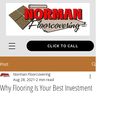
CLICK TO CALL
Post
Norman Floorcovering
Aug 28, 2021
2 min read
Why Flooring Is Your Best Investment