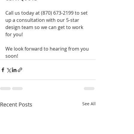
Call us today at (870) 673-2199 to set 
up a consultation with our 5-star 
design team so we can get to work 
for you! ​
We look forward to hearing from you 
soon! 
Recent Posts
See All