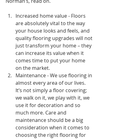
Norman’s, read on.
Increased home value - Floors 
are absolutely vital to the way 
your house looks and feels, and 
quality flooring upgrades will not 
just transform your home – they 
can increase its value when it 
comes time to put your home 
on the market. 
Maintenance - We use flooring in 
almost every area of our lives. 
It’s not simply a floor covering; 
we walk on it, we play with it, we 
use it for decoration and so 
much more. Care and 
maintenance should be a big 
consideration when it comes to 
choosing the right flooring for 