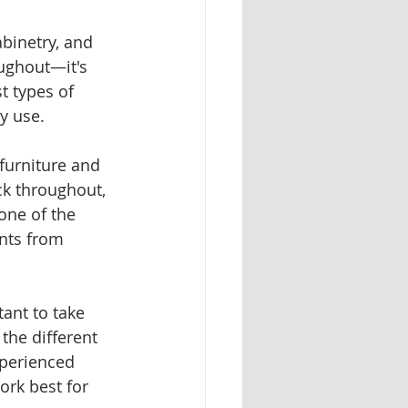
abinetry, and 
oughout—it's 
t types of 
y use.
furniture and 
ck throughout, 
one of the 
ents from 
ant to take 
the different 
xperienced 
ork best for 