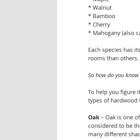
* Walnut
* Bamboo
* Cherry
* Mahogany (also c
Each species has its
rooms than others.
So how do you know 
To help you figure 
types of hardwood f
Oak
 – Oak is one o
considered to be the
many different shad