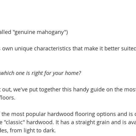
alled "genuine mahogany")
 own unique characteristics that make it better suited
which one is right for your home?
it out, we've put together this handy guide on the m
loors.
f the most popular hardwood flooring options and is 
 "classic" hardwood. It has a straight grain and is ava
es, from light to dark.