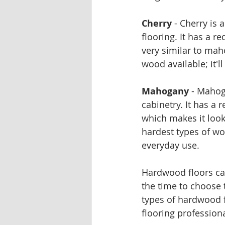
Cherry
 - Cherry is 
flooring. It has a 
very similar to mah
wood available; it'l
Mahogany
 - Mahog
cabinetry. It has a
which makes it look 
hardest types of woo
everyday use.
Hardwood floors can
the time to choose 
types of hardwood f
flooring profession