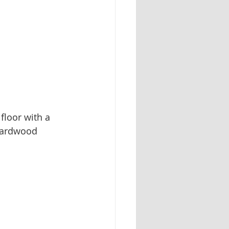
floor with a 
 hardwood 