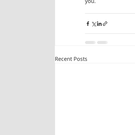
you.
Recent Posts