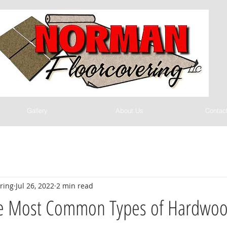
Gallery
About Us
Contac
ring
Jul 26, 2022
2 min read
e Most Common Types of Hardwoo