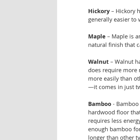
Hickory
 – Hickory 
generally easier to 
Maple
 – Maple is 
natural finish that 
Walnut
 – Walnut ha
does require more 
more easily than ot
—it comes in just t
Bamboo
 - Bamboo i
hardwood floor that
requires less energ
enough bamboo for a
longer than other t