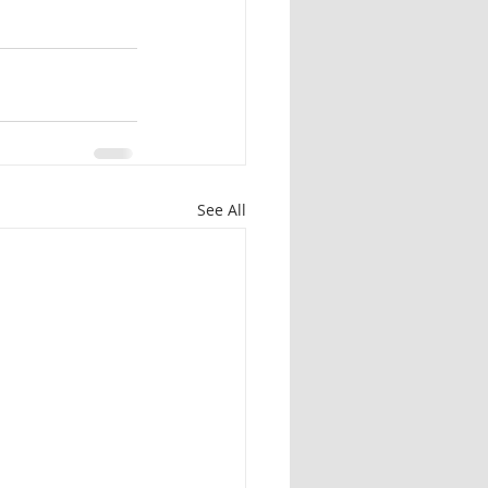
See All