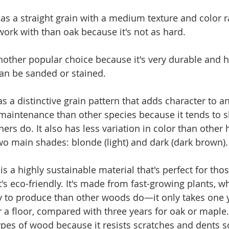
has a straight grain with a medium texture and color ra
work with than oak because it's not as hard.
another popular choice because it's very durable and 
can be sanded or stained.
s a distinctive grain pattern that adds character to an
maintenance than other species because it tends to 
hers do. It also has less variation in color than othe
wo main shades: blonde (light) and dark (dark brown).
s a highly sustainable material that's perfect for th
's eco-friendly. It's made from fast-growing plants, w
y to produce than other woods do—it only takes one 
 floor, compared with three years for oak or maple. I
ypes of wood because it resists scratches and dents s