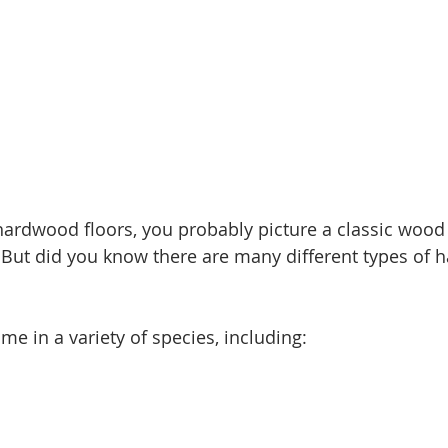
ardwood floors, you probably picture a classic wood 
 But did you know there are many different types of
e in a variety of species, including: