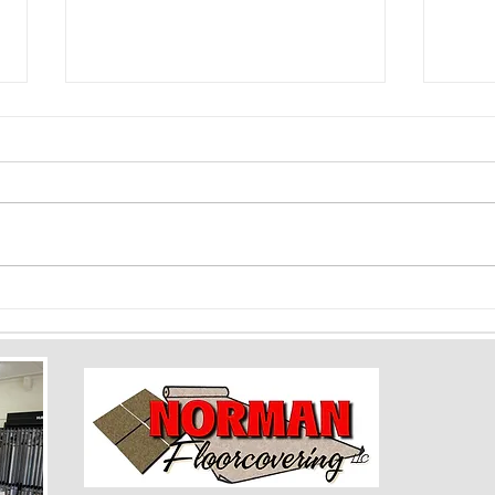
Color Psychology and Flooring: How
Floori
Shades Can Impact Mood and Space
Baseme
Rooms