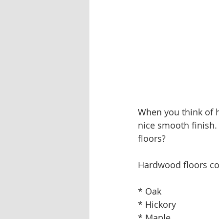
When you think of h
nice smooth finish.
floors?
Hardwood floors com
* Oak
* Hickory
* Maple