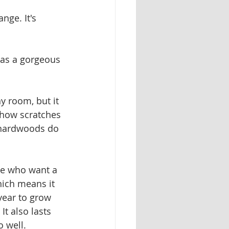
nge. It's 
has a gorgeous 
y room, but it 
show scratches 
r hardwoods do
ose who want a 
hich means it 
year to grow 
t also lasts 
o well.