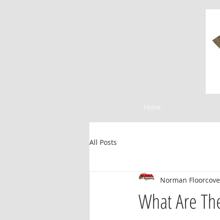
Home
All Posts
Norman Floorcove
What Are Th