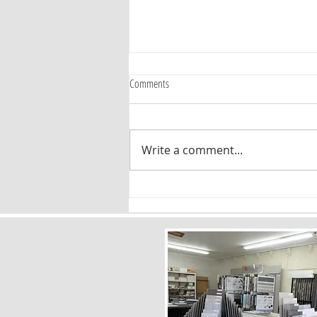
Comments
Write a comment...
Timeless Flooring Patterns: Why Chevron
and Herringbone Are Here to Stay