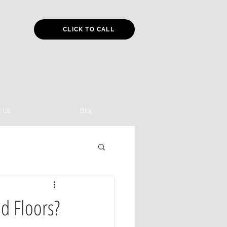
CLICK TO CALL
t Us
Blog
d Floors?