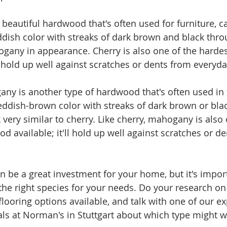
a beautiful hardwood that's often used for furniture, c
reddish color with streaks of dark brown and black thr
ogany in appearance. Cherry is also one of the hardes
l hold up well against scratches or dents from everyda
any is another type of hardwood that's often used in 
 reddish-brown color with streaks of dark brown or bla
very similar to cherry. Like cherry, mahogany is also 
d available; it'll hold up well against scratches or d
 be a great investment for your home, but it's import
the right species for your needs. Do your research on 
looring options available, and talk with one of our e
als at Norman's in Stuttgart about which type might w