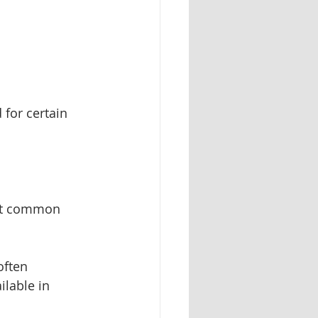
 for certain 
ost common 
often 
ilable in 