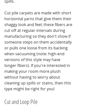
spills.
Cut pile carpets are made with short 
horizontal yarns that give them their 
shaggy look and feel; these fibers are 
cut off at regular intervals during 
manufacturing so they don't show if 
someone steps on them accidentally 
or pulls one loose from its backing 
when vacuuming (note: high-end 
versions of this style may have 
longer fibers). If you're interested in 
making your room more plush 
without having to worry about 
cleaning up spills or stains, then this 
type might be right for you!
Cut and Loop Pile