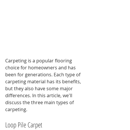
Carpeting is a popular flooring 
choice for homeowners and has 
been for generations. Each type of 
carpeting material has its benefits, 
but they also have some major 
differences. In this article, we'll 
discuss the three main types of 
carpeting.
Loop Pile Carpet