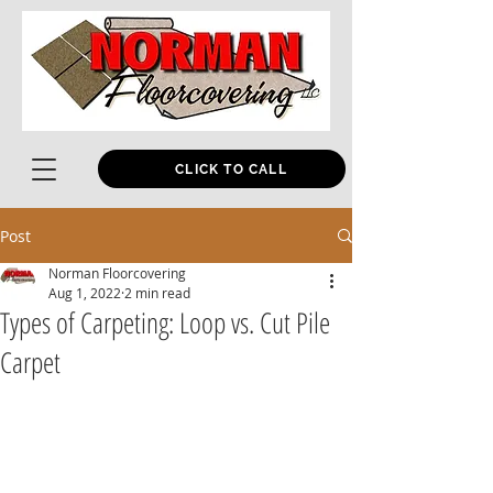
CLICK TO CALL
Post
Norman Floorcovering
Aug 1, 2022
2 min read
Types of Carpeting: Loop vs. Cut Pile
Carpet