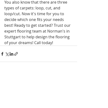
You also know that there are three 
types of carpets: loop, cut, and 
loop/cut. Now it's time for you to 
decide which one fits your needs 
best! Ready to get started? Trust our 
expert flooring team at Norman's in 
Stuttgart to help design the flooring 
of your dreams! Call today! 
Recent Posts
See All