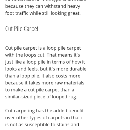
because they can withstand heavy 
foot traffic while still looking great.
Cut Pile Carpet
Cut pile carpet is a loop pile carpet 
with the loops cut. That means it's 
just like a loop pile in terms of how it 
looks and feels, but it's more durable 
than a loop pile. It also costs more 
because it takes more raw materials 
to make a cut pile carpet than a 
similar-sized piece of looped rug.
Cut carpeting has the added benefit 
over other types of carpets in that it 
is not as susceptible to stains and 