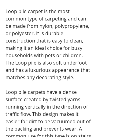
Loop pile carpet is the most 
common type of carpeting and can 
be made from nylon, polypropylene, 
or polyester. It is durable 
construction that is easy to clean, 
making it an ideal choice for busy 
households with pets or children. 
The Loop pile is also soft underfoot 
and has a luxurious appearance that 
matches any decorating style.
Loop pile carpets have a dense 
surface created by twisted yarns 
running vertically in the direction of 
traffic flow. This design makes it 
easier for dirt to be vacuumed out of 
the backing and prevents wear. A 
common use for this type is on stairs 