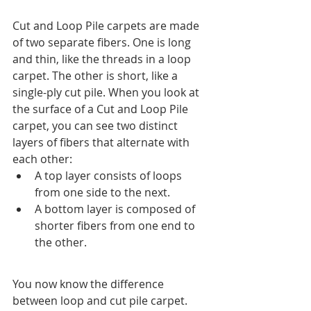
Cut and Loop Pile carpets are made 
of two separate fibers. One is long 
and thin, like the threads in a loop 
carpet. The other is short, like a 
single-ply cut pile. When you look at 
the surface of a Cut and Loop Pile 
carpet, you can see two distinct 
layers of fibers that alternate with 
each other:
A top layer consists of loops 
from one side to the next.
A bottom layer is composed of 
shorter fibers from one end to 
the other.
You now know the difference 
between loop and cut pile carpet. 