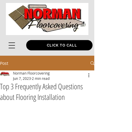
CLICK TO CALL
Post
Norman Floorcovering
Jun 7, 2023
2 min read
Top 3 Frequently Asked Questions
about Flooring Installation