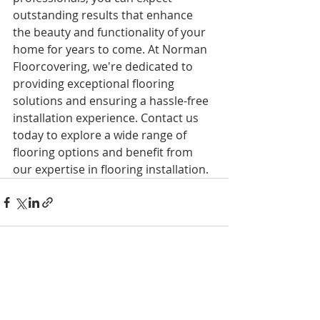
outstanding results that enhance 
the beauty and functionality of your 
home for years to come. At Norman 
Floorcovering, we're dedicated to 
providing exceptional flooring 
solutions and ensuring a hassle-free 
installation experience. Contact us 
today to explore a wide range of 
flooring options and benefit from 
our expertise in flooring installation.
Recent Posts
See All