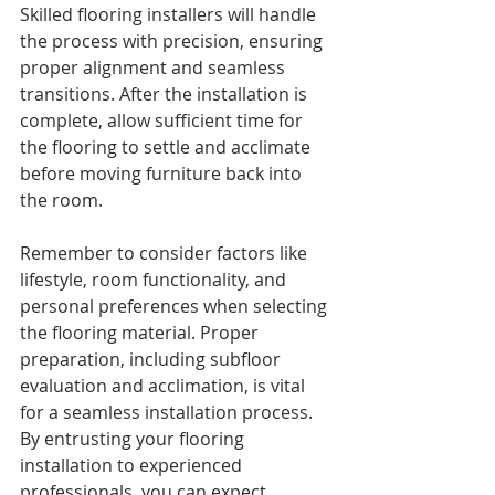
Skilled flooring installers will handle 
the process with precision, ensuring 
proper alignment and seamless 
transitions. After the installation is 
complete, allow sufficient time for 
the flooring to settle and acclimate 
before moving furniture back into 
the room.
Remember to consider factors like 
lifestyle, room functionality, and 
personal preferences when selecting 
the flooring material. Proper 
preparation, including subfloor 
evaluation and acclimation, is vital 
for a seamless installation process. 
By entrusting your flooring 
installation to experienced 
professionals, you can expect 