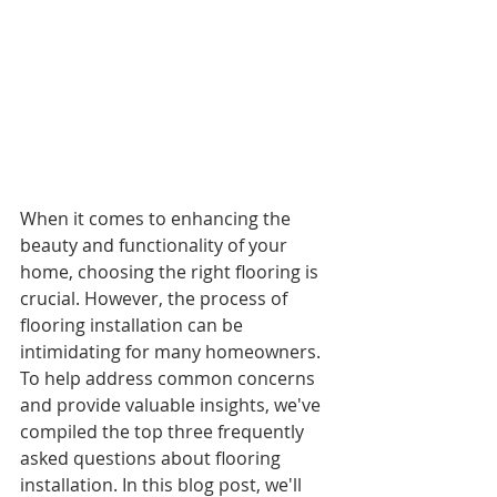
When it comes to enhancing the 
beauty and functionality of your 
home, choosing the right flooring is 
crucial. However, the process of 
flooring installation can be 
intimidating for many homeowners. 
To help address common concerns 
and provide valuable insights, we've 
compiled the top three frequently 
asked questions about flooring 
installation. In this blog post, we'll 