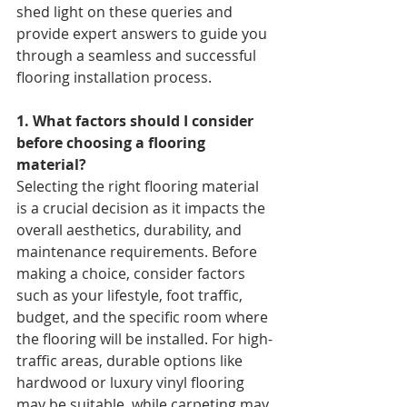
shed light on these queries and 
provide expert answers to guide you 
through a seamless and successful 
flooring installation process.
1. What factors should I consider 
before choosing a flooring 
material? 
Selecting the right flooring material 
is a crucial decision as it impacts the 
overall aesthetics, durability, and 
maintenance requirements. Before 
making a choice, consider factors 
such as your lifestyle, foot traffic, 
budget, and the specific room where 
the flooring will be installed. For high-
traffic areas, durable options like 
hardwood or luxury vinyl flooring 
may be suitable, while carpeting may 