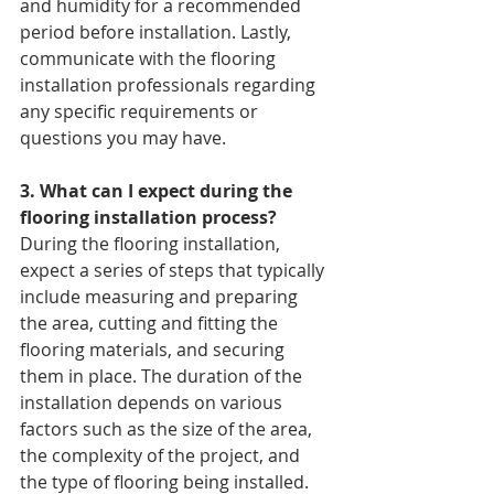
and humidity for a recommended 
period before installation. Lastly, 
communicate with the flooring 
installation professionals regarding 
any specific requirements or 
questions you may have.
3. What can I expect during the 
flooring installation process? 
During the flooring installation, 
expect a series of steps that typically 
include measuring and preparing 
the area, cutting and fitting the 
flooring materials, and securing 
them in place. The duration of the 
installation depends on various 
factors such as the size of the area, 
the complexity of the project, and 
the type of flooring being installed. 