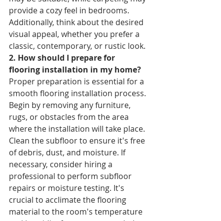
provide a cozy feel in bedrooms. 
Additionally, think about the desired 
visual appeal, whether you prefer a 
classic, contemporary, or rustic look.
2. How should I prepare for 
flooring installation in my home? 
Proper preparation is essential for a 
smooth flooring installation process. 
Begin by removing any furniture, 
rugs, or obstacles from the area 
where the installation will take place. 
Clean the subfloor to ensure it's free 
of debris, dust, and moisture. If 
necessary, consider hiring a 
professional to perform subfloor 
repairs or moisture testing. It's 
crucial to acclimate the flooring 
material to the room's temperature 