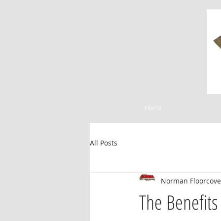
Home
All Posts
Norman Floorcove
The Benefits 