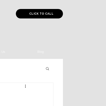
CLICK TO CALL
t Us
Blog