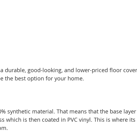
r a durable, good-looking, and lower-priced floor cover
be the best option for your home. 
0% synthetic material. That means that the base layer 
s which is then coated in PVC vinyl. This is where it
om. 