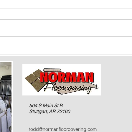
Color Psychology and Flooring: How
Floori
Shades Can Impact Mood and Space
Baseme
Rooms
504 S Main St B
Stuttgart, AR 72160
todd@normanfloorcovering.com