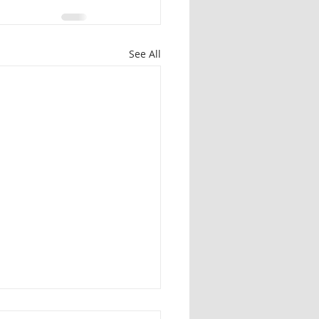
See All