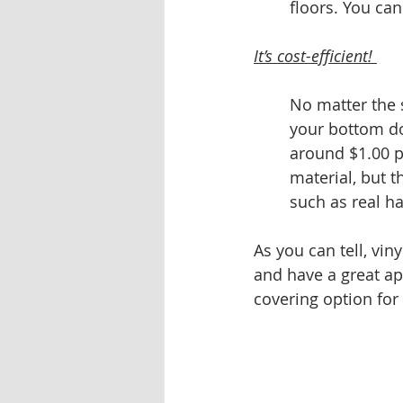
floors. You can
It’s cost-efficient! 
No matter the s
your bottom dol
around $1.00 p
material, but t
such as real ha
As you can tell, vin
and have a great app
covering option for