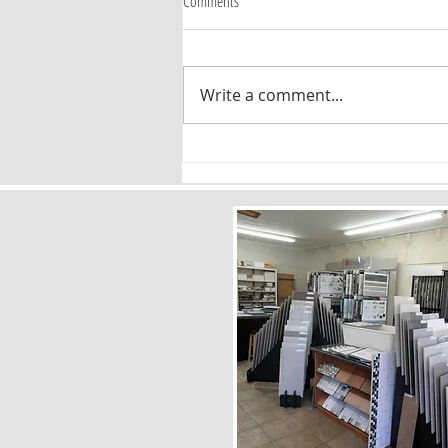
Comments
Write a comment...
Timeless Flooring Patterns: Why Chevron
and Herringbone Are Here to Stay