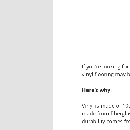
If you’re looking fo
vinyl flooring may 
Here’s why: 
Vinyl is made of 10
made from fiberglas
durability comes fr