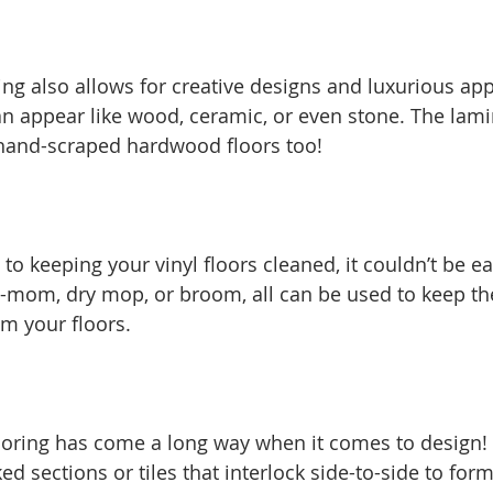
ing also allows for creative designs and luxurious ap
an appear like wood, ceramic, or even stone. The lami
hand-scraped hardwood floors too! 
o keeping your vinyl floors cleaned, it couldn’t be e
-mom, dry mop, or broom, all can be used to keep the
m your floors. 
looring has come a long way when it comes to design! 
d sections or tiles that interlock side-to-side to form