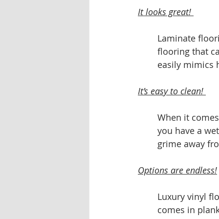
It looks great! 
Laminate floor
flooring that c
easily mimics 
It’s easy to clean! 
When it comes t
you have a wet
grime away fro
Options are endless!
Luxury vinyl f
comes in planke