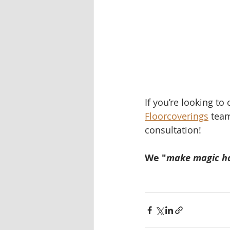
If you’re looking to
Floorcoverings
 team
consultation!   
We "
make magic h