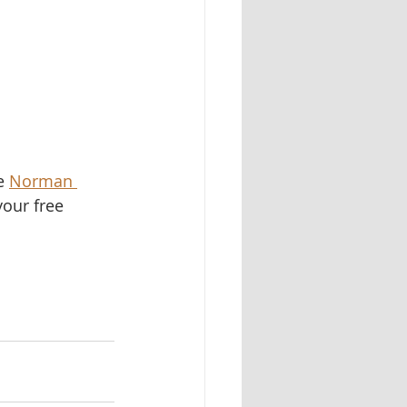
e 
Norman 
your free 