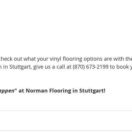
 check out what your vinyl flooring options are with th
 in Stuttgart, give us a call at (870) 673-2199 to book 
appen
" at Norman Flooring in Stuttgart!  