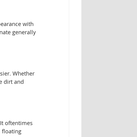
pearance with 
nate generally 
asier. Whether 
 dirt and 
It oftentimes 
 floating 