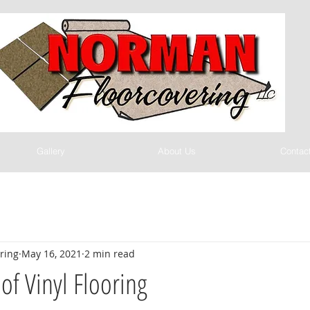
Gallery
About Us
Contac
ring
May 16, 2021
2 min read
of Vinyl Flooring