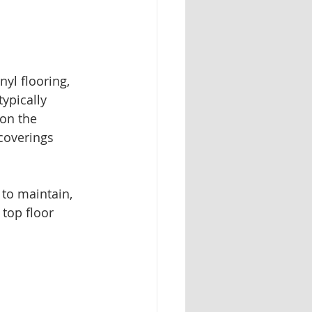
nyl flooring, 
ypically 
on the 
 coverings 
 to maintain, 
top floor 