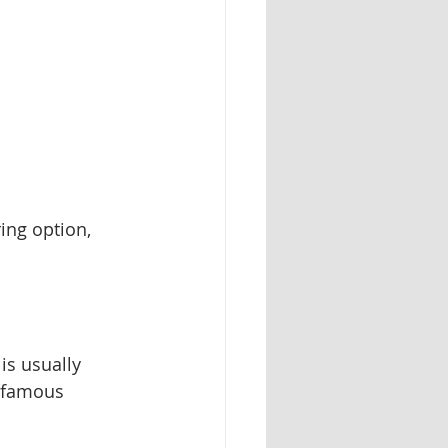
ing option, 
is usually 
s famous 