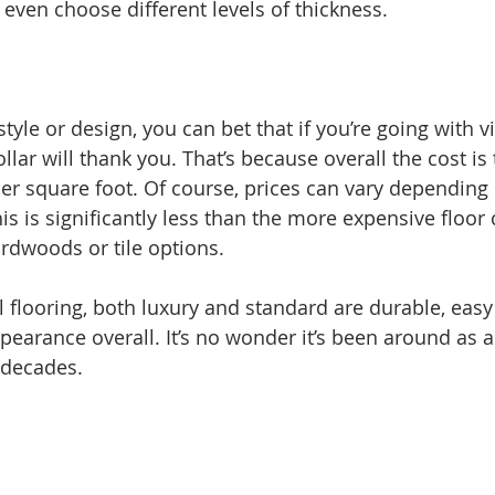
 even choose different levels of thickness. 
tyle or design, you can bet that if you’re going with vi
lar will thank you. That’s because overall the cost is t
er square foot. Of course, prices can vary depending 
his is significantly less than the more expensive floor
rdwoods or tile options. 
yl flooring, both luxury and standard are durable, easy
earance overall. It’s no wonder it’s been around as a 
 decades. 