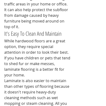
traffic areas in your home or office. 
It can also help protect the subfloor 
from damage caused by heavy 
furniture being moved around on 
top of it.
It's Easy To Clean And Maintain
While hardwood floors are a great 
option, they require special 
attention in order to look their best. 
If you have children or pets that tend 
to shed fur or make messes, 
laminate flooring is a better fit for 
your home.
Laminate is also easier to maintain 
than other types of flooring because 
it doesn't require heavy-duty 
cleaning methods such as wet 
mopping or steam cleaning. All you 