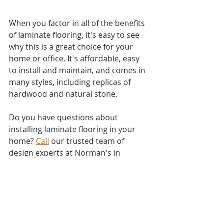
When you factor in all of the benefits 
of laminate flooring, it's easy to see 
why this is a great choice for your 
home or office. It's affordable, easy 
to install and maintain, and comes in 
many styles, including replicas of 
hardwood and natural stone.
Do you have questions about 
installing laminate flooring in your 
home? 
Call
 our trusted team of 
design experts at Norman's in 
Stuttgart, today! We'll be happy to 
set up a free consultation with you 
and get started on your flooring 
installation. 