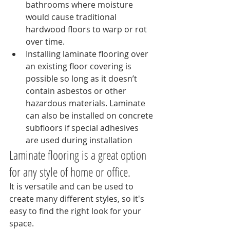
bathrooms where moisture 
would cause traditional 
hardwood floors to warp or rot 
over time.
Installing laminate flooring over 
an existing floor covering is 
possible so long as it doesn’t 
contain asbestos or other 
hazardous materials. Laminate 
can also be installed on concrete 
subfloors if special adhesives 
are used during installation
Laminate flooring is a great option 
for any style of home or office.
It is versatile and can be used to 
create many different styles, so it's 
easy to find the right look for your 
space.