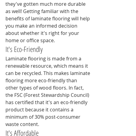
they've gotten much more durable 
as well! Getting familiar with the 
benefits of laminate flooring will help 
you make an informed decision 
about whether it's right for your 
home or office space.
It's Eco-Friendly
Laminate flooring is made from a 
renewable resource, which means it 
can be recycled. This makes laminate 
flooring more eco-friendly than 
other types of wood floors. In fact, 
the FSC (Forest Stewardship Council) 
has certified that it's an eco-friendly 
product because it contains a 
minimum of 30% post-consumer 
waste content.
It's Affordable