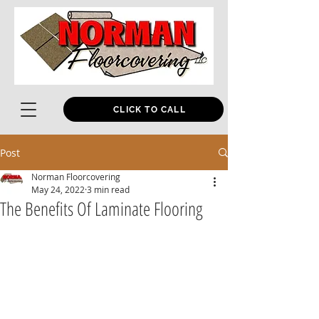
CLICK TO CALL
Post
Norman Floorcovering
May 24, 2022
3 min read
The Benefits Of Laminate Flooring