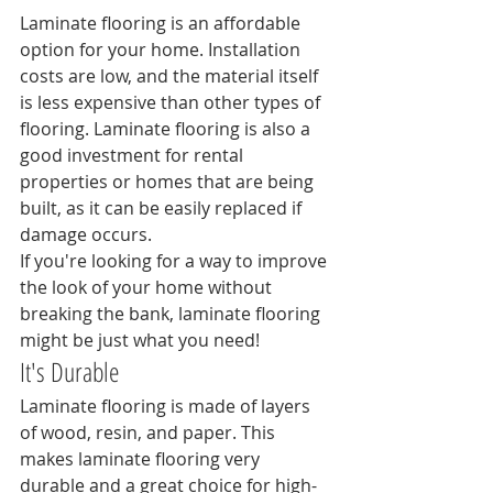
Laminate flooring is an affordable 
option for your home. Installation 
costs are low, and the material itself 
is less expensive than other types of 
flooring. Laminate flooring is also a 
good investment for rental 
properties or homes that are being 
built, as it can be easily replaced if 
damage occurs.
If you're looking for a way to improve 
the look of your home without 
breaking the bank, laminate flooring 
might be just what you need!
It's Durable
Laminate flooring is made of layers 
of wood, resin, and paper. This 
makes laminate flooring very 
durable and a great choice for high-