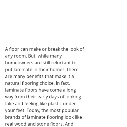
A floor can make or break the look of 
any room. But, while many 
homeowners are still reluctant to 
put laminate in their homes, there 
are many benefits that make it a 
natural flooring choice. In fact, 
laminate floors have come a long 
way from their early days of looking 
fake and feeling like plastic under 
your feet. Today, the most popular 
brands of laminate flooring look like 
real wood and stone floors. And 