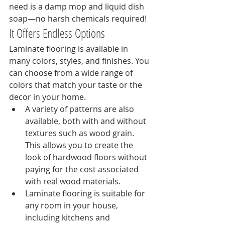
need is a damp mop and liquid dish 
soap—no harsh chemicals required!
It Offers Endless Options
Laminate flooring is available in 
many colors, styles, and finishes. You 
can choose from a wide range of 
colors that match your taste or the 
decor in your home.
A variety of patterns are also 
available, both with and without 
textures such as wood grain. 
This allows you to create the 
look of hardwood floors without 
paying for the cost associated 
with real wood materials.
Laminate flooring is suitable for 
any room in your house, 
including kitchens and 