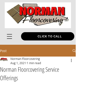
CLICK TO CALL
Post
Norman Floorcovering
Aug 1, 2021
1 min read
Norman Floorcovering Service
Offerings