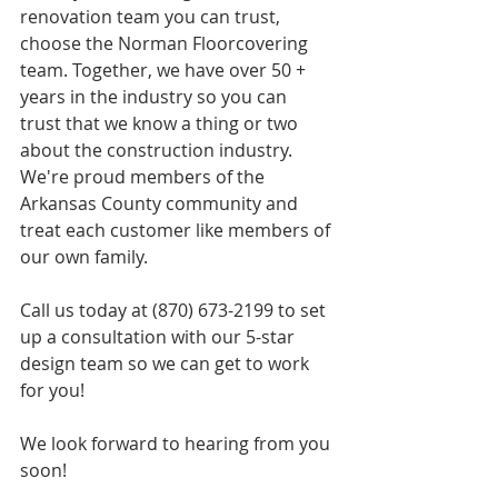
renovation team you can trust, 
choose the Norman Floorcovering 
team. Together, we have over 50 + 
years in the industry so you can 
trust that we know a thing or two 
about the construction industry. 
We're proud members of the 
Arkansas County community and 
treat each customer like members of 
our own family. 
Call us today at (870) 673-2199 to set 
up a consultation with our 5-star 
design team so we can get to work 
for you! ​
We look forward to hearing from you 
soon! 