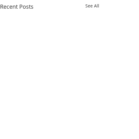
Recent Posts
See All
Comments