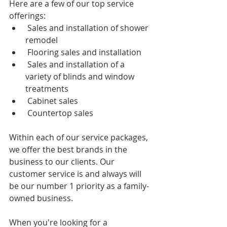
Here are a few of our top service 
offerings: 
 Sales and installation of shower 
remodel
 Flooring sales and installation
 Sales and installation of a 
variety of blinds and window 
treatments
 Cabinet sales
 Countertop sales 
Within each of our service packages, 
we offer the best brands in the 
business to our clients. Our 
customer service is and always will 
be our number 1 priority as a family-
owned business. 
When you're looking for a 