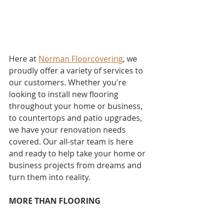
Here at 
Norman Floorcovering
, we 
proudly offer a variety of services to 
our customers. Whether you're 
looking to install new flooring 
throughout your home or business, 
to countertops and patio upgrades, 
we have your renovation needs 
covered. Our all-star team is here 
and ready to help take your home or 
business projects from dreams and 
turn them into reality. 
MORE THAN FLOORING