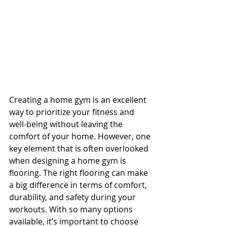
Creating a home gym is an excellent 
way to prioritize your fitness and 
well-being without leaving the 
comfort of your home. However, one 
key element that is often overlooked 
when designing a home gym is 
flooring. The right flooring can make 
a big difference in terms of comfort, 
durability, and safety during your 
workouts. With so many options 
available, it’s important to choose 