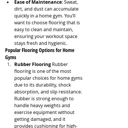
Ease of Maintenance
: Sweat, 
dirt, and dust can accumulate 
quickly in a home gym. You’ll 
want to choose flooring that is 
easy to clean and maintain, 
ensuring your workout space 
stays fresh and hygienic.
Popular Flooring Options for Home 
Gyms
Rubber Flooring
 Rubber 
flooring is one of the most 
popular choices for home gyms 
due to its durability, shock 
absorption, and slip resistance. 
Rubber is strong enough to 
handle heavy weights and 
exercise equipment without 
getting damaged, and it 
provides cushioning for high-