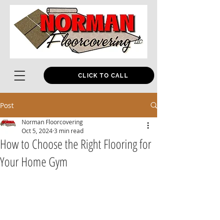
CLICK TO CALL
Post
Norman Floorcovering
Oct 5, 2024
3 min read
How to Choose the Right Flooring for
Your Home Gym