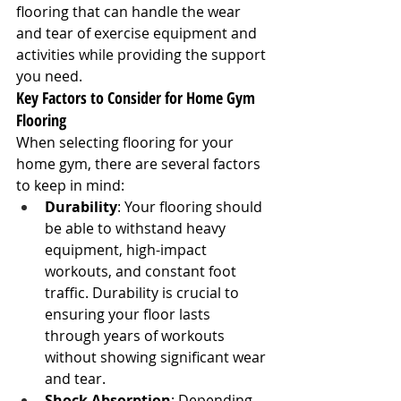
flooring that can handle the wear 
and tear of exercise equipment and 
activities while providing the support 
you need.
Key Factors to Consider for Home Gym 
Flooring
When selecting flooring for your 
home gym, there are several factors 
to keep in mind:
Durability
: Your flooring should 
be able to withstand heavy 
equipment, high-impact 
workouts, and constant foot 
traffic. Durability is crucial to 
ensuring your floor lasts 
through years of workouts 
without showing significant wear 
and tear.
Shock Absorption
: Depending 