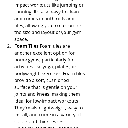
impact workouts like jumping or 
running. It’s also easy to clean 
and comes in both rolls and 
tiles, allowing you to customize 
the size and layout of your gym 
space.
Foam Tiles
 Foam tiles are 
another excellent option for 
home gyms, particularly for 
activities like yoga, pilates, or 
bodyweight exercises. Foam tiles 
provide a soft, cushioned 
surface that is gentle on your 
joints and knees, making them 
ideal for low-impact workouts. 
They’re also lightweight, easy to 
install, and come in a variety of 
colors and thicknesses. 