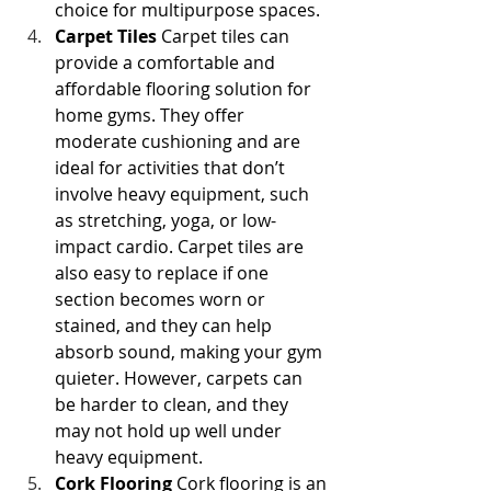
choice for multipurpose spaces.
Carpet Tiles
 Carpet tiles can 
provide a comfortable and 
affordable flooring solution for 
home gyms. They offer 
moderate cushioning and are 
ideal for activities that don’t 
involve heavy equipment, such 
as stretching, yoga, or low-
impact cardio. Carpet tiles are 
also easy to replace if one 
section becomes worn or 
stained, and they can help 
absorb sound, making your gym 
quieter. However, carpets can 
be harder to clean, and they 
may not hold up well under 
heavy equipment.
Cork Flooring
 Cork flooring is an 