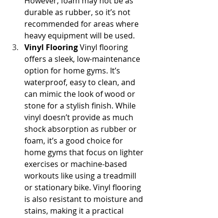
However, foam may not be as 
durable as rubber, so it’s not 
recommended for areas where 
heavy equipment will be used.
Vinyl Flooring
 Vinyl flooring 
offers a sleek, low-maintenance 
option for home gyms. It’s 
waterproof, easy to clean, and 
can mimic the look of wood or 
stone for a stylish finish. While 
vinyl doesn’t provide as much 
shock absorption as rubber or 
foam, it’s a good choice for 
home gyms that focus on lighter 
exercises or machine-based 
workouts like using a treadmill 
or stationary bike. Vinyl flooring 
is also resistant to moisture and 
stains, making it a practical 