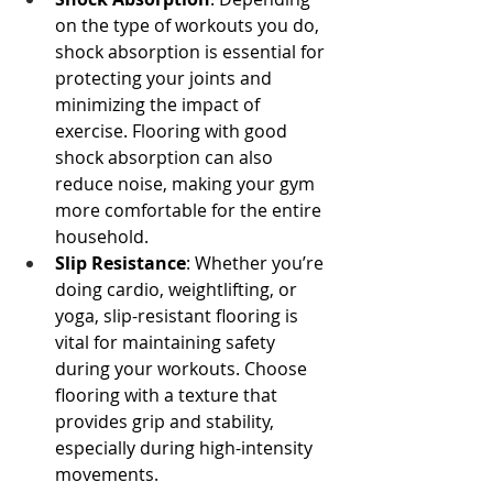
on the type of workouts you do, 
shock absorption is essential for 
protecting your joints and 
minimizing the impact of 
exercise. Flooring with good 
shock absorption can also 
reduce noise, making your gym 
more comfortable for the entire 
household.
Slip Resistance
: Whether you’re 
doing cardio, weightlifting, or 
yoga, slip-resistant flooring is 
vital for maintaining safety 
during your workouts. Choose 
flooring with a texture that 
provides grip and stability, 
especially during high-intensity 
movements.