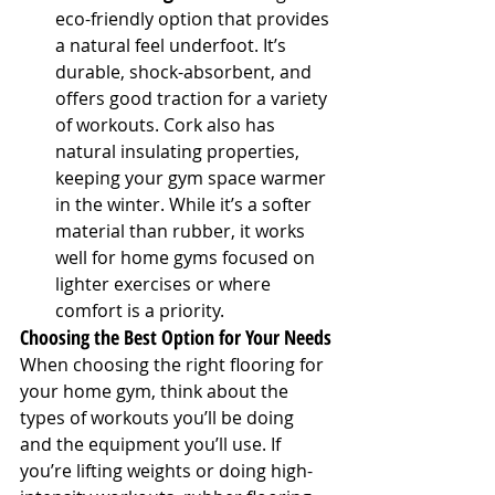
eco-friendly option that provides 
a natural feel underfoot. It’s 
durable, shock-absorbent, and 
offers good traction for a variety 
of workouts. Cork also has 
natural insulating properties, 
keeping your gym space warmer 
in the winter. While it’s a softer 
material than rubber, it works 
well for home gyms focused on 
lighter exercises or where 
comfort is a priority.
Choosing the Best Option for Your Needs
When choosing the right flooring for 
your home gym, think about the 
types of workouts you’ll be doing 
and the equipment you’ll use. If 
you’re lifting weights or doing high-