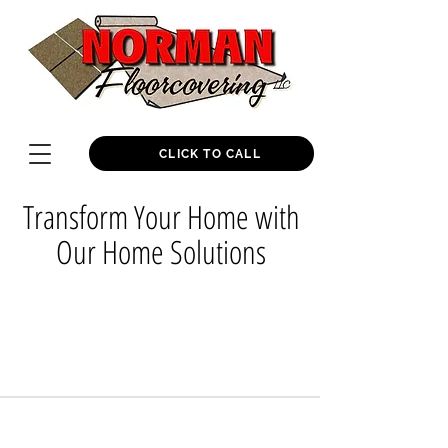
CLICK TO CALL
Transform Your Home with
Our Home Solutions