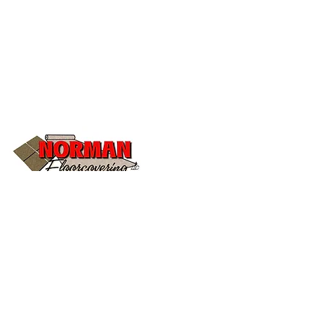
504 S Main St B
Stuttgart, AR 72160
todd@normanfloorcovering.com
Tel:
(870) 673-2199